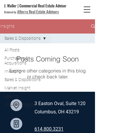
J. Waller | Commercial Real Estate Advisor
Alterra Real Estate Advisors
Brokered by
Insights
Sales & Dispositions
All Posts
Posts Coming Soon
Purchasing &
Acquisitions
Explore other categories in this blog
Investing
or check back later.
Sales & Dispositions
Market Insight
Leasing
3 Easton Oval, Suite 120
Industry Insights
Columbus, OH 43219
614.800.3231