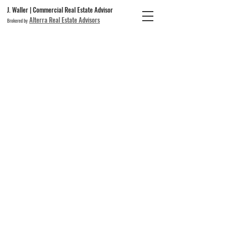
J. Waller | Commercial Real Estate Advisor
Alterra Real Estate Advisors
Brokered by