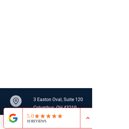
3 Easton Oval, Suite 120
Columbus, OH 43219
614.800.3231
LinkedIn
Email
Phone