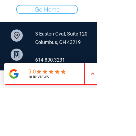
Go Home
3 Easton Oval, Suite 120
Columbus, OH 43219
614.800.3231
​jwa
ller@alterrare.com
LinkedIn
Email
Phone
J. Waller | Commercial Real Estate Advisor