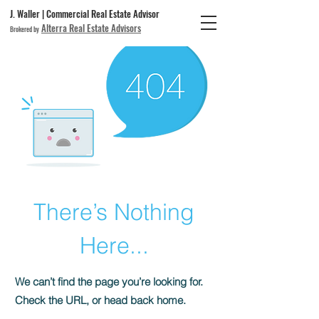
J. Waller | Commercial Real Estate Advisor
Alterra Real Estate Advisors
Brokered by
There’s Nothing
Here...
We can’t find the page you’re looking for.
Check the URL, or head back home.